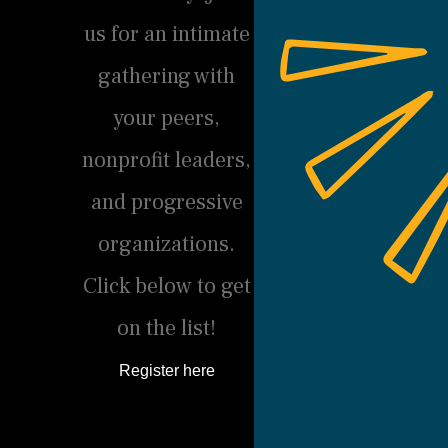
us for an intimate
gathering with
your peers,
nonprofit leaders,
and progressive
organizations.
Click below to get
on the list!
Register here