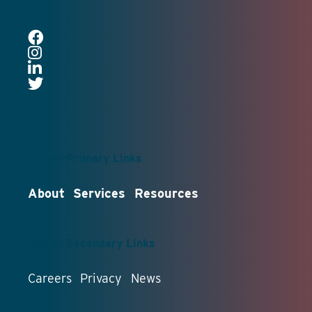
Footer Primary Links
About
Services
Resources
Footer Secondary Links
Careers
Privacy
News