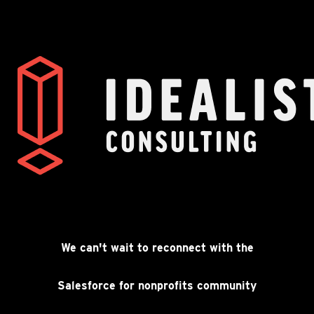
Going to Dreamforce?
We’ll see you there.
We can't wait to reconnect with the
Salesforce for nonprofits community