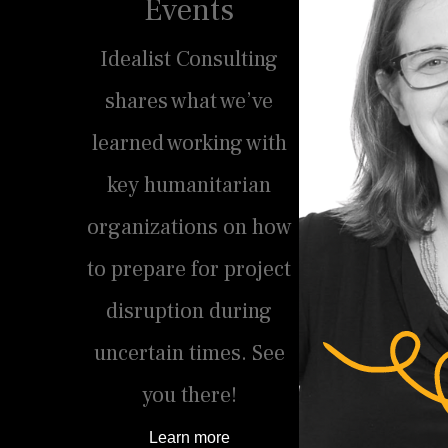
Events
Idealist Consulting
shares what we’ve
learned working with
key humanitarian
organizations on how
to prepare for project
disruption during
uncertain times. See
you there!
Learn more