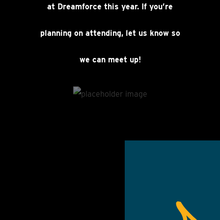
at Dreamforce this year. If you’re
planning on attending, let us know so
we can meet up!