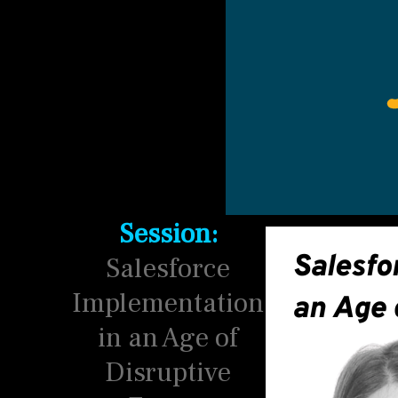
Session:
Salesforce
Implementation
in an Age of
Disruptive