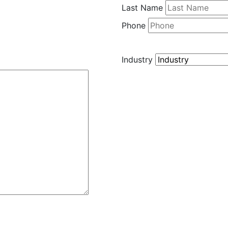
Last Name
Phone
Industry