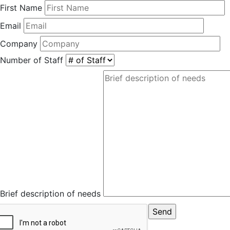
First Name
Email
Company
Number of Staff
Brief description of needs