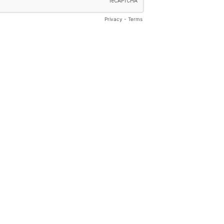
Privacy
-
Terms