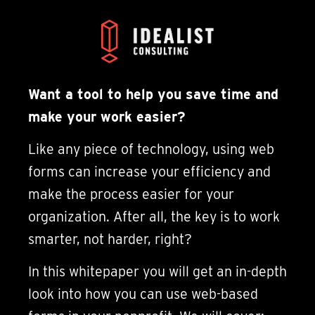
Want a tool to help you save time and
make your work easier?
Like any piece of technology, using web
forms can increase your efficiency and
make the process easier for your
organization. After all, the key is to work
smarter, not harder, right?
In this whitepaper you will get an in-depth
look into how you can use web-based