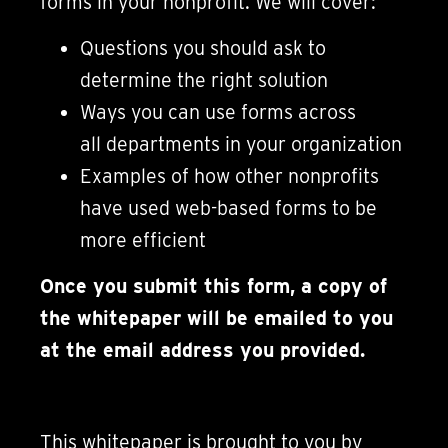
forms in your nonprofit. We will cover:
Questions you should ask to
determine the right solution
Ways you can use forms across
all departments in your organization
Examples of how other nonprofits
have used web-based forms to be
more efficient
Once you submit this form, a copy of
the whitepaper will be emailed to you
at the email address you provided.
This whitepaper is brought to you by