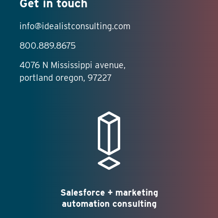
Get in touch
info@idealistconsulting.com
800.889.8675
4076 N Mississippi avenue,
portland oregon, 97227
Salesforce + marketing
automation consulting