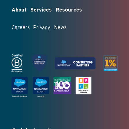
About
Services
Resources
Careers
Privacy
News